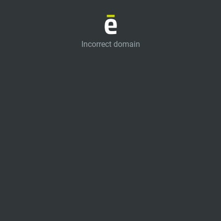
Incorrect domain